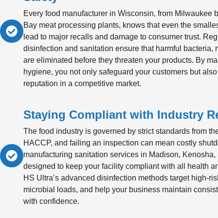
Every food manufacturer in Wisconsin, from Milwaukee b
Bay meat processing plants, knows that even the smalle
lead to major recalls and damage to consumer trust. Reg
disinfection and sanitation ensure that harmful bacteria,
are eliminated before they threaten your products. By mai
hygiene, you not only safeguard your customers but also
reputation in a competitive market.
Staying Compliant with Industry R
The food industry is governed by strict standards from 
HACCP, and failing an inspection can mean costly shut
manufacturing sanitation services in Madison, Kenosha,
designed to keep your facility compliant with all health a
HS Ultra’s advanced disinfection methods target high-ris
microbial loads, and help your business maintain consist
with confidence.