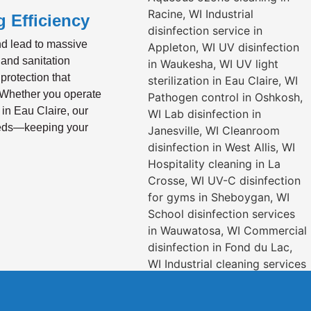
 Efficiency
nd lead to massive
 and sanitation
protection that
 Whether you operate
 in Eau Claire, our
needs—keeping your