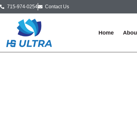
715-974-0254
Contact Us
Home
Abou
Food Manufactur
Disinfection & Sa
in Wisconsin