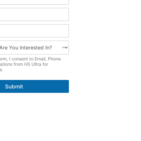
orm, I consent to Email, Phone
ions from HS Ultra for
s.
Submit