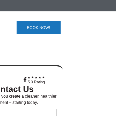
BOOK NOW!
★
★★★★★
5.0 Rating
ntact Us
 you create a cleaner, healthier
ent – starting today.