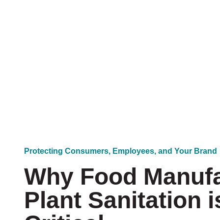
u
I
n
t
e
r
e
s
t
e
d
I
n
?
*
Protecting Consumers, Employees, and Your Brand
Why Food Manufa
Plant Sanitation i