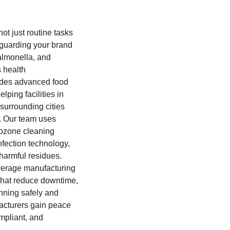
not just routine tasks
eguarding your brand
almonella, and
s health
ides advanced food
lping facilities in
urrounding cities
 Our team uses
 ozone cleaning
nfection technology,
harmful residues.
everage manufacturing
s that reduce downtime,
unning safely and
facturers gain peace
ompliant, and