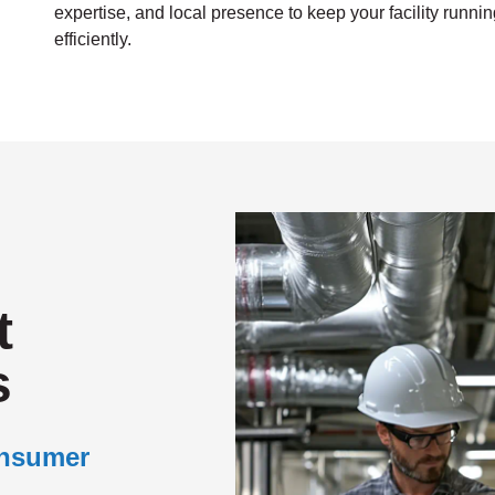
expertise, and local presence to keep your facility runni
efficiently.
t
s
onsumer