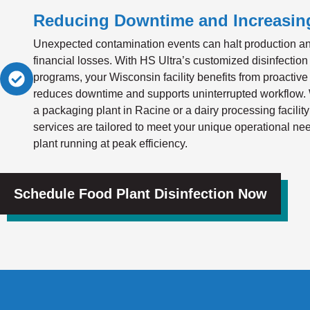
Reducing Downtime and Increasing
Unexpected contamination events can halt production a
financial losses. With HS Ultra’s customized disinfection
programs, your Wisconsin facility benefits from proactive 
reduces downtime and supports uninterrupted workflow.
a packaging plant in Racine or a dairy processing facility
services are tailored to meet your unique operational 
plant running at peak efficiency.
Schedule Food Plant Disinfection Now