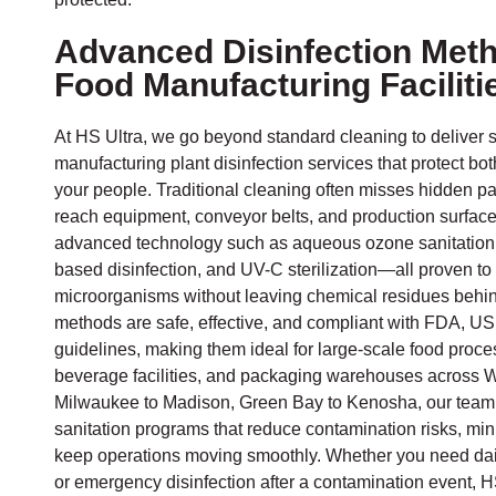
Advanced Disinfection Meth
Food Manufacturing Faciliti
At HS Ultra, we go beyond standard cleaning to deliver 
manufacturing plant disinfection services that protect bo
your people. Traditional cleaning often misses hidden p
reach equipment, conveyor belts, and production surfac
advanced technology such as aqueous ozone sanitation
based disinfection, and UV-C sterilization—all proven t
microorganisms without leaving chemical residues behin
methods are safe, effective, and compliant with FDA,
guidelines, making them ideal for large-scale food proce
beverage facilities, and packaging warehouses across 
Milwaukee to Madison, Green Bay to Kenosha, our team 
sanitation programs that reduce contamination risks, mi
keep operations moving smoothly. Whether you need dail
or emergency disinfection after a contamination event, HS