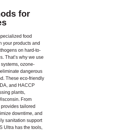
ods for
es
specialized food
th your products and
athogens on hard-to-
es. That’s why we use
 systems, ozone-
o eliminate dangerous
d. These eco-friendly
 USDA, and HACCP
ssing plants,
Wisconsin. From
provides tailored
nimize downtime, and
y sanitation support
 Ultra has the tools,