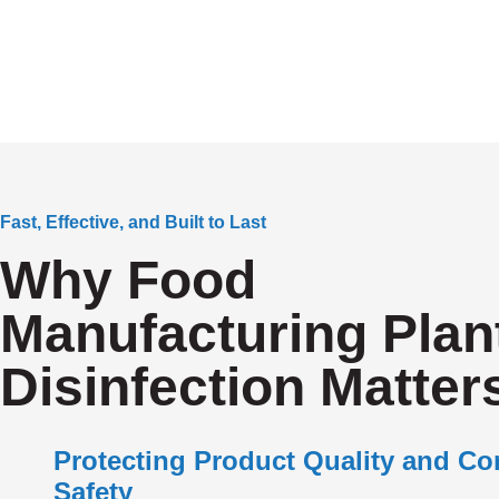
Fast, Effective, and Built to Last
Why Food
Manufacturing Plan
Disinfection Matter
Protecting Product Quality and C
Safety