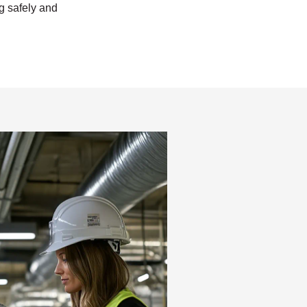
ng safely and