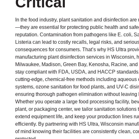
Critical
In the food industry, plant sanitation and disinfection are 
—they are essential for protecting public health and saf
reputation. Contamination from pathogens like E. coli, S
Listeria can lead to costly recalls, legal risks, and seriou
consequences for consumers. That’s why HS Ultra prov
manufacturing plant disinfection services in Wisconsin, he
Milwaukee, Madison, Green Bay, Kenosha, Racine, and s
stay compliant with FDA, USDA, and HACCP standards.
cutting-edge, chemical-free methods including aqueous
systems, ozone sanitation for food plants, and UV-C disi
ensuring thorough pathogen elimination without leaving 
Whether you operate a large food processing facility, b
plant, or packaging center, we tailor sanitation solution
extend equipment life, and keep your production lines r
efficiently. By partnering with HS Ultra, Wisconsin manu
of mind knowing their facilities are consistently clean, c
protected.