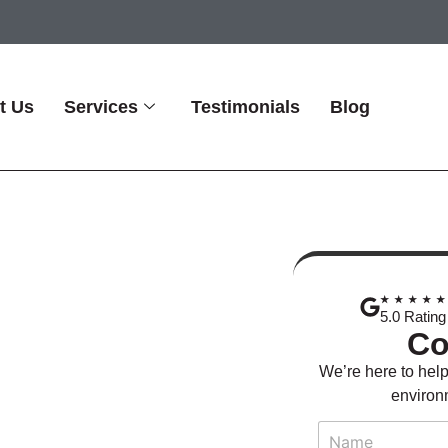
t Us
Services
Testimonials
Blog
ing Plant
★★★★
nitation
5.0 Rating
Co
We’re here to help
environm
N