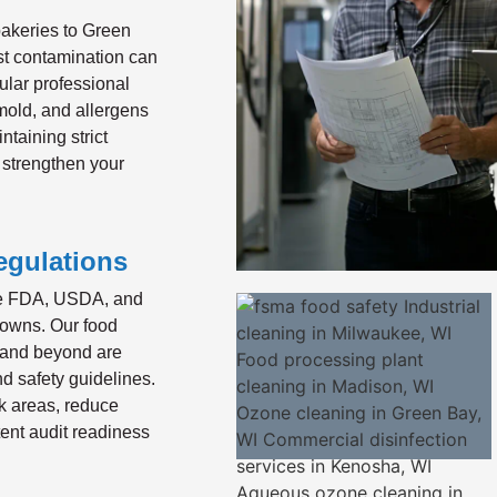
akeries to Green
st contamination can
ular professional
 mold, and allergens
ntaining strict
 strengthen your
egulations
the FDA, USDA, and
downs. Our food
 and beyond are
nd safety guidelines.
k areas, reduce
ent audit readiness