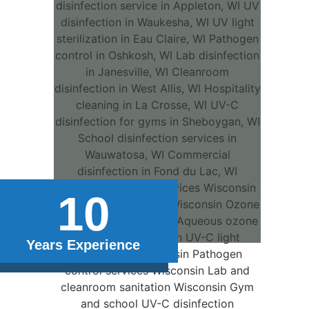
10
Years Experience