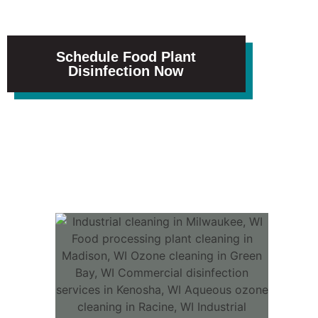
measure and trust.
Schedule Food Plant
Disinfection Now