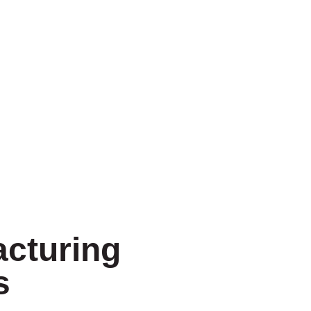
cturing
s