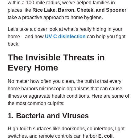
within a 100-mile radius, we’ve helped families in
places like
Rice Lake, Barron, Chetek, and Spooner
take a proactive approach to home hygiene.
Let’s take a closer look at what’s really hiding in your
home—and how
UV-C disinfection
can help you fight
back.
The Invisible Threats in
Every Home
No matter how often you clean, the truth is that every
home harbors microscopic organisms that can cause
illness or aggravate health conditions. Here are some of
the most common culprits:
1. Bacteria and Viruses
High-touch surfaces like doorknobs, countertops, light
switches, and remote controls can harbor
E. coli,