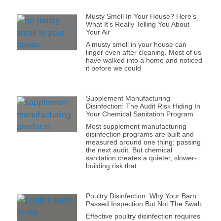
Musty Smell In Your House? Here’s
What It’s Really Telling You About
Your Air
A musty smell in your house can
linger even after cleaning. Most of us
have walked into a home and noticed
it before we could
Supplement Manufacturing
Disinfection: The Audit Risk Hiding In
Your Chemical Sanitation Program
Most supplement manufacturing
disinfection programs are built and
measured around one thing: passing
the next audit. But chemical
sanitation creates a quieter, slower-
building risk that
Poultry Disinfection: Why Your Barn
Passed Inspection But Not The Swab
Effective poultry disinfection requires