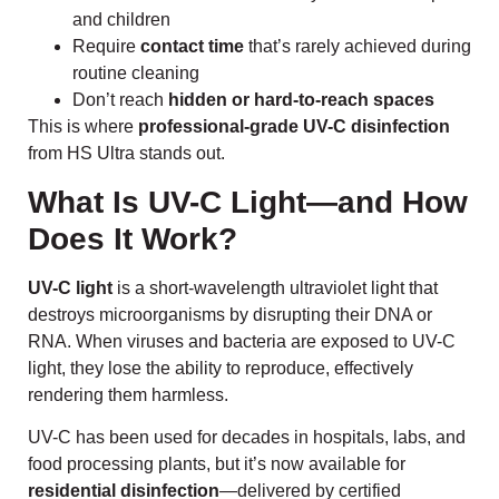
and children
Require
contact time
that’s rarely achieved during
routine cleaning
Don’t reach
hidden or hard-to-reach spaces
This is where
professional-grade UV-C disinfection
from HS Ultra stands out.
What Is UV-C Light—and How
Does It Work?
UV-C light
is a short-wavelength ultraviolet light that
destroys microorganisms by disrupting their DNA or
RNA. When viruses and bacteria are exposed to UV-C
light, they lose the ability to reproduce, effectively
rendering them harmless.
UV-C has been used for decades in hospitals, labs, and
food processing plants, but it’s now available for
residential disinfection
—delivered by certified