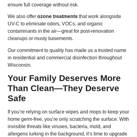
ensure full coverage without risk.
We also offer
ozone treatments
that work alongside
UV-C to eliminate odors, VOCs, and organic
contaminants in the air—great for post-renovation
cleanups or musty basements.
Our commitment to quality has made us a trusted name
in residential and commercial disinfection throughout
Wisconsin.
Your Family Deserves More
Than Clean—They Deserve
Safe
If you’re relying on surface wipes and mops to keep your
home germ-free, you’re only scratching the surface. With
invisible threats like viruses, bacteria, mold, and
allergens lurking in the background, it’s time to upgrade