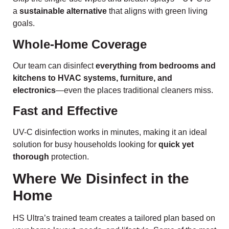
a
sustainable alternative
that aligns with green living
goals.
Whole-Home Coverage
Our team can disinfect
everything from bedrooms and
kitchens to HVAC systems, furniture, and
electronics
—even the places traditional cleaners miss.
Fast and Effective
UV-C disinfection works in minutes, making it an ideal
solution for busy households looking for
quick yet
thorough
protection.
Where We Disinfect in the
Home
HS Ultra’s trained team creates a tailored plan based on