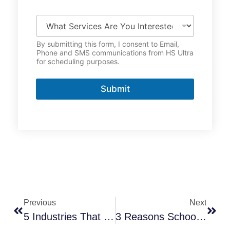
o
n
W
e
h
*
a
By submitting this form, I consent to Email,
t
Phone and SMS communications from HS Ultra
S
for scheduling purposes.
e
r
v
Submit
i
c
e
s
A
r
e
Y
o
u
I
Previous
Next
n
t
5 Industries That Benefit Most From Customized Disinfection Solutions
3 Reasons Schools And Daycares Need UV-C Disinfection Now
e