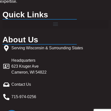
expertise.
Quick Links
About Us
Serving Wisconsin & Surrounding States
Headquarters
623 Kruger Ave
Cameron, WI 54822
Contact Us
715-974-0256