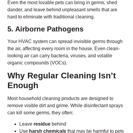
Even the most lovable pets can bring in germs, shed
dander, and leave behind unpleasant smells that are
hard to eliminate with traditional cleaning.
5. Airborne Pathogens
Your HVAC system can spread invisible germs through
the air, affecting every room in the house. Even clean-
looking air can carry bacteria, viruses, and volatile
organic compounds (VOCs).
Why Regular Cleaning Isn’t
Enough
Most household cleaning products are designed to
remove visible dirt and grime. While disinfectant sprays
can kill some germs, they often:
Leave
residue
behind
Use
harsh chemicals
that may be harmful to pets