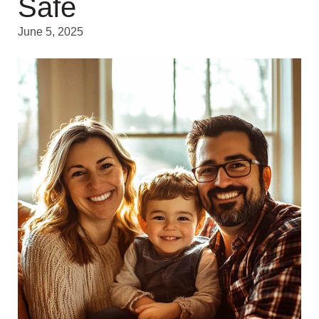
Safe
June 5, 2025