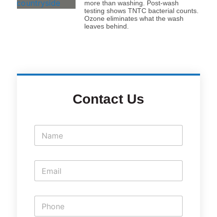
more than washing. Post-wash
testing shows TNTC bacterial counts.
Ozone eliminates what the wash
leaves behind.
Contact Us
N
a
m
e
E
*
m
a
i
P
l
h
*