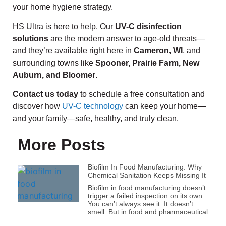
your home hygiene strategy.
HS Ultra is here to help. Our
UV-C disinfection
solutions
are the modern answer to age-old threats—
and they’re available right here in
Cameron, WI
, and
surrounding towns like
Spooner, Prairie Farm, New
Auburn, and Bloomer
.
Contact us today
to schedule a free consultation and
discover how
UV-C technology
can keep your home—
and your family—safe, healthy, and truly clean.
More Posts
Biofilm In Food Manufacturing: Why
Chemical Sanitation Keeps Missing It
Biofilm in food manufacturing doesn’t
trigger a failed inspection on its own.
You can’t always see it. It doesn’t
smell. But in food and pharmaceutical