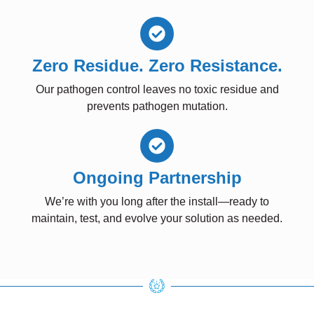
Zero Residue. Zero Resistance.
Our pathogen control leaves no toxic residue and
prevents pathogen mutation.
Ongoing Partnership
We’re with you long after the install—ready to
maintain, test, and evolve your solution as needed.