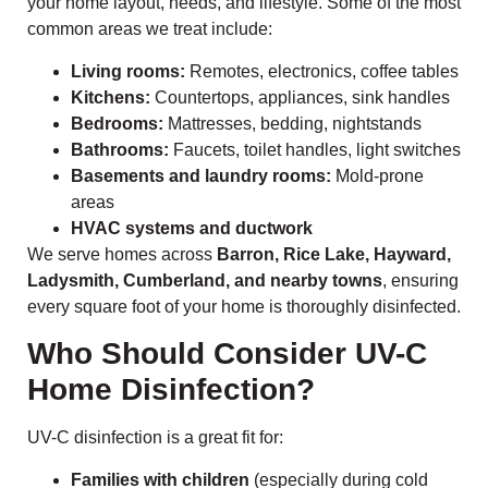
your home layout, needs, and lifestyle. Some of the most
common areas we treat include:
Living rooms:
Remotes, electronics, coffee tables
Kitchens:
Countertops, appliances, sink handles
Bedrooms:
Mattresses, bedding, nightstands
Bathrooms:
Faucets, toilet handles, light switches
Basements and laundry rooms:
Mold-prone
areas
HVAC systems and ductwork
We serve homes across
Barron, Rice Lake, Hayward,
Ladysmith, Cumberland, and nearby towns
, ensuring
every square foot of your home is thoroughly disinfected.
Who Should Consider UV-C
Home Disinfection?
UV-C disinfection is a great fit for:
Families with children
(especially during cold