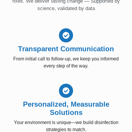
fixes. We deliver lasting change — Supported by
science, validated by data
Transparent Communication
From initial call to follow-up, we keep you informed
every step of the way.
Personalized, Measurable
Solutions
Your environment is unique—we build disinfection
strategies to match.