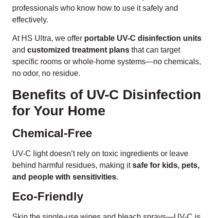
professionals who know how to use it safely and
effectively.
At HS Ultra, we offer
portable UV-C disinfection units
and
customized treatment plans
that can target
specific rooms or whole-home systems—no chemicals,
no odor, no residue.
Benefits of UV-C Disinfection
for Your Home
Chemical-Free
UV-C light doesn’t rely on toxic ingredients or leave
behind harmful residues, making it
safe for kids, pets,
and people with sensitivities
.
Eco-Friendly
Skip the single-use wipes and bleach sprays—UV-C is