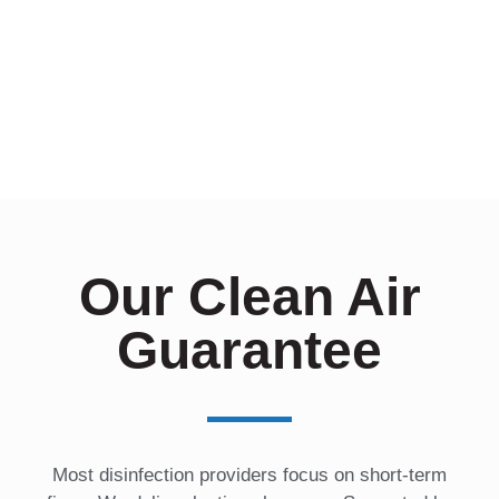
r
e
s
t
e
d
I
n
?
*
Our Clean Air
Guarantee
Most disinfection providers focus on short-term