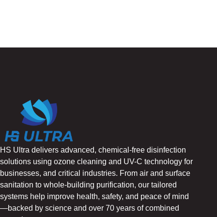
HS Ultra delivers advanced, chemical-free disinfection
solutions using ozone cleaning and UV-C technology for
businesses, and critical industries. From air and surface
sanitation to whole-building purification, our tailored
systems help improve health, safety, and peace of mind
—backed by science and over 70 years of combined