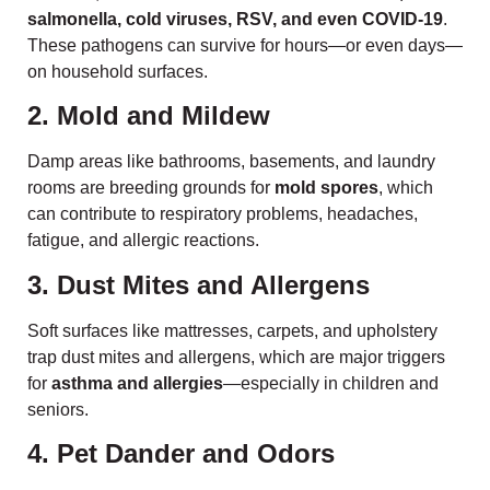
salmonella, cold viruses, RSV, and even COVID-19
.
These pathogens can survive for hours—or even days—
on household surfaces.
2. Mold and Mildew
Damp areas like bathrooms, basements, and laundry
rooms are breeding grounds for
mold spores
, which
can contribute to respiratory problems, headaches,
fatigue, and allergic reactions.
3. Dust Mites and Allergens
Soft surfaces like mattresses, carpets, and upholstery
trap dust mites and allergens, which are major triggers
for
asthma and allergies
—especially in children and
seniors.
4. Pet Dander and Odors