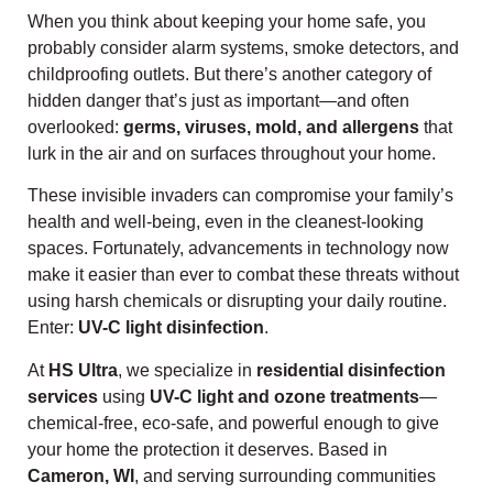
When you think about keeping your home safe, you
probably consider alarm systems, smoke detectors, and
childproofing outlets. But there’s another category of
hidden danger that’s just as important—and often
overlooked:
germs, viruses, mold, and allergens
that
lurk in the air and on surfaces throughout your home.
These invisible invaders can compromise your family’s
health and well-being, even in the cleanest-looking
spaces. Fortunately, advancements in technology now
make it easier than ever to combat these threats without
using harsh chemicals or disrupting your daily routine.
Enter:
UV-C light disinfection
.
At
HS Ultra
, we specialize in
residential disinfection
services
using
UV-C light and ozone treatments
—
chemical-free, eco-safe, and powerful enough to give
your home the protection it deserves. Based in
Cameron, WI
, and serving surrounding communities