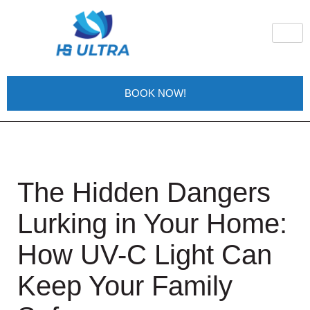
BOOK NOW!
The Hidden Dangers
Lurking in Your Home:
How UV-C Light Can
Keep Your Family