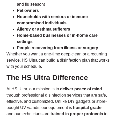
and flu season)
Pet owners
Households with seniors or immune-
compromised individuals
Allergy or asthma sufferers
Home-based businesses or in-home care
settings
People recovering from illness or surgery
Whether you want a one-time deep clean or a recurring
service, HS Ultra can build a disinfection plan that works
with your schedule.
The HS Ultra Difference
At HS Ultra, our mission is to
deliver peace of mind
through professional disinfection services that are safe,
effective, and customized. Unlike DIY gadgets or store-
bought UV wands, our equipment is
hospital-grade
,
and our technicians are
trained in proper protocols
to