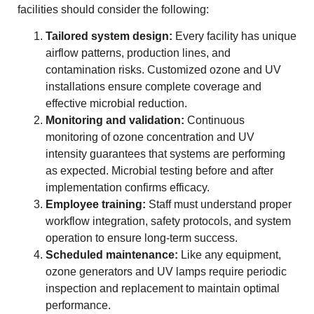
facilities should consider the following:
Tailored system design:
Every facility has unique
airflow patterns, production lines, and
contamination risks. Customized ozone and UV
installations ensure complete coverage and
effective microbial reduction.
Monitoring and validation:
Continuous
monitoring of ozone concentration and UV
intensity guarantees that systems are performing
as expected. Microbial testing before and after
implementation confirms efficacy.
Employee training:
Staff must understand proper
workflow integration, safety protocols, and system
operation to ensure long-term success.
Scheduled maintenance:
Like any equipment,
ozone generators and UV lamps require periodic
inspection and replacement to maintain optimal
performance.