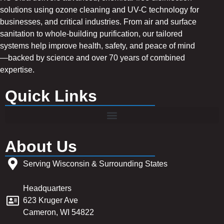
solutions using ozone cleaning and UV-C technology for
businesses, and critical industries. From air and surface
sanitation to whole-building purification, our tailored
systems help improve health, safety, and peace of mind
—backed by science and over 70 years of combined
expertise.
Quick Links
About Us
Serving Wisconsin & Surrounding States
Headquarters
623 Kruger Ave
Cameron, WI 54822