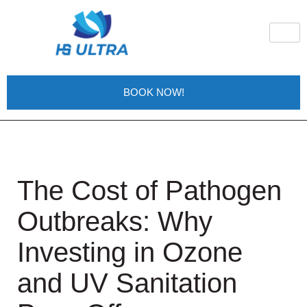
BOOK NOW!
The Cost of Pathogen
Outbreaks: Why
Investing in Ozone
and UV Sanitation