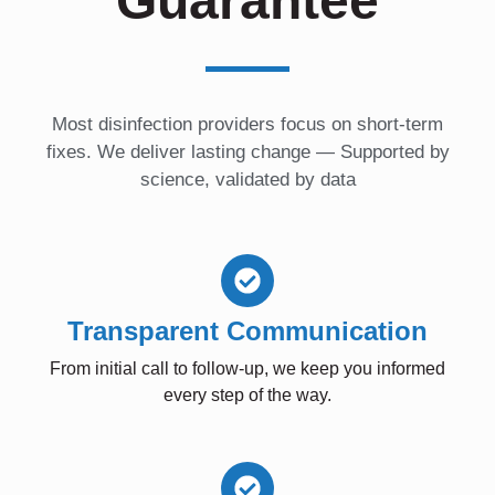
Guarantee
Most disinfection providers focus on short-term
fixes. We deliver lasting change — Supported by
science, validated by data
Transparent Communication
From initial call to follow-up, we keep you informed
every step of the way.