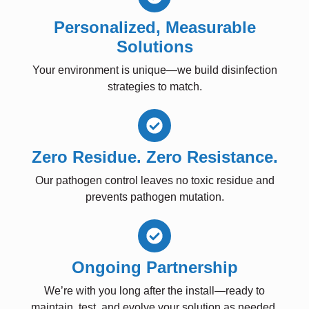
Personalized, Measurable
Solutions
Your environment is unique—we build disinfection
strategies to match.
Zero Residue. Zero Resistance.
Our pathogen control leaves no toxic residue and
prevents pathogen mutation.
Ongoing Partnership
We’re with you long after the install—ready to
maintain, test, and evolve your solution as needed.