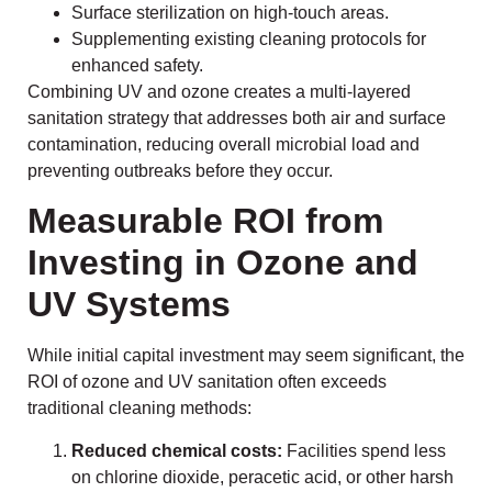
Surface sterilization on high-touch areas.
Supplementing existing cleaning protocols for
enhanced safety.
Combining UV and ozone creates a multi-layered
sanitation strategy that addresses both air and surface
contamination, reducing overall microbial load and
preventing outbreaks before they occur.
Measurable ROI from
Investing in Ozone and
UV Systems
While initial capital investment may seem significant, the
ROI of ozone and UV sanitation often exceeds
traditional cleaning methods:
Reduced chemical costs:
Facilities spend less
on chlorine dioxide, peracetic acid, or other harsh