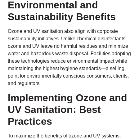
Environmental and
Sustainability Benefits
Ozone and UV sanitation also align with corporate
sustainability initiatives. Unlike chemical disinfectants,
ozone and UV leave no harmful residues and minimize
water and hazardous waste disposal. Facilities adopting
these technologies reduce environmental impact while
maintaining the highest hygiene standards—a selling
point for environmentally conscious consumers, clients,
and regulators.
Implementing Ozone and
UV Sanitation: Best
Practices
To maximize the benefits of ozone and UV systems,