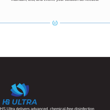
HS Ultra delivers advanced, chemical-free disinfection