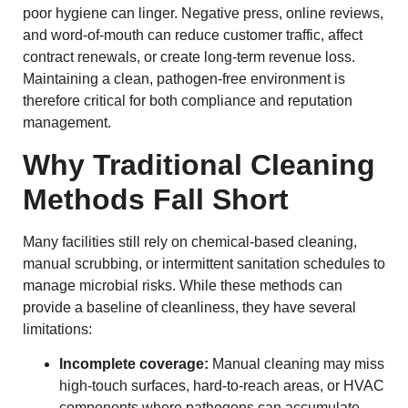
poor hygiene can linger. Negative press, online reviews,
and word-of-mouth can reduce customer traffic, affect
contract renewals, or create long-term revenue loss.
Maintaining a clean, pathogen-free environment is
therefore critical for both compliance and reputation
management.
Why Traditional Cleaning
Methods Fall Short
Many facilities still rely on chemical-based cleaning,
manual scrubbing, or intermittent sanitation schedules to
manage microbial risks. While these methods can
provide a baseline of cleanliness, they have several
limitations:
Incomplete coverage:
Manual cleaning may miss
high-touch surfaces, hard-to-reach areas, or HVAC
components where pathogens can accumulate.