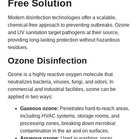
Free Solution
Modern disinfection technologies offer a scalable,
chemical-free approach to preventing outbreaks. Ozone
and UV sanitation target pathogens at their source,
providing long-lasting protection without hazardous
residues.
Ozone Disinfection
Ozone is a highly reactive oxygen molecule that
neutralizes bacteria, viruses, fungi, and odors. In
commercial and industrial facilities, ozone can be
applied in two ways:
Gaseous ozone:
Penetrates hard-to-reach areas,
including HVAC systems, storage rooms, and
processing zones, breaking down microbial
contamination in the air and on surfaces.
Aqueous ozone:
Used in washing, spray