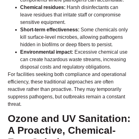
Chemical residues:
Harsh disinfectants can
leave residues that irritate staff or compromise
sensitive equipment.
Short-term effectiveness:
Some chemicals only
kill surface-level microbes, allowing pathogens
hidden in biofilms or deep fibers to persist.
Environmental impact:
Excessive chemical use
can create hazardous waste streams, increasing
disposal costs and regulatory obligations.
For facilities seeking both compliance and operational
efficiency, these traditional approaches are often
reactive rather than proactive. They may temporarily
suppress pathogens, but outbreaks remain a constant
threat.
Ozone and UV Sanitation:
A Proactive, Chemical-