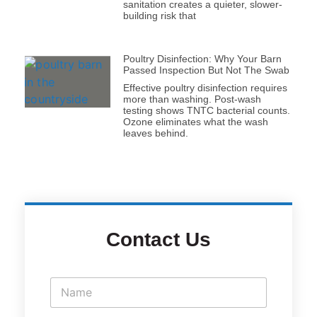
sanitation creates a quieter, slower-
building risk that
Poultry Disinfection: Why Your Barn
Passed Inspection But Not The Swab
Effective poultry disinfection requires
more than washing. Post-wash
testing shows TNTC bacterial counts.
Ozone eliminates what the wash
leaves behind.
Contact Us
N
a
m