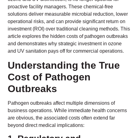
proactive facility managers. These chemical-free
solutions deliver measurable microbial reduction, lower
operational risks, and can provide significant return on
investment (ROI) over traditional cleaning methods. This
article explores the hidden costs of pathogen outbreaks
and demonstrates why strategic investment in ozone
and UV sanitation pays off for commercial operations.
Understanding the True
Cost of Pathogen
Outbreaks
Pathogen outbreaks affect multiple dimensions of
business operations. While immediate health concerns
are obvious, the associated costs often extend far
beyond direct medical implications: