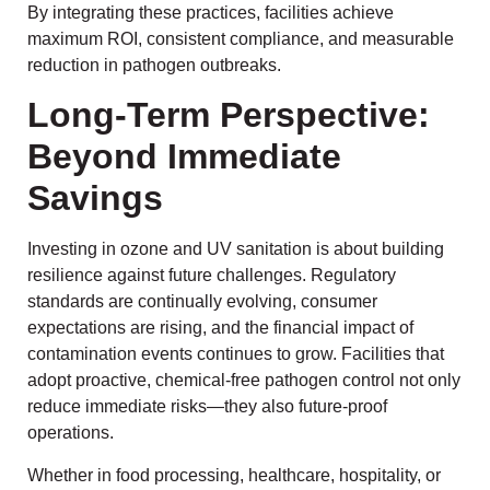
By integrating these practices, facilities achieve
maximum ROI, consistent compliance, and measurable
reduction in pathogen outbreaks.
Long-Term Perspective:
Beyond Immediate
Savings
Investing in ozone and UV sanitation is about building
resilience against future challenges. Regulatory
standards are continually evolving, consumer
expectations are rising, and the financial impact of
contamination events continues to grow. Facilities that
adopt proactive, chemical-free pathogen control not only
reduce immediate risks—they also future-proof
operations.
Whether in food processing, healthcare, hospitality, or