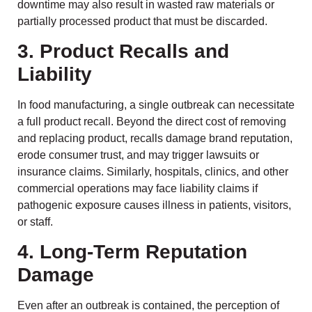
downtime may also result in wasted raw materials or
partially processed product that must be discarded.
3. Product Recalls and
Liability
In food manufacturing, a single outbreak can necessitate
a full product recall. Beyond the direct cost of removing
and replacing product, recalls damage brand reputation,
erode consumer trust, and may trigger lawsuits or
insurance claims. Similarly, hospitals, clinics, and other
commercial operations may face liability claims if
pathogenic exposure causes illness in patients, visitors,
or staff.
4. Long-Term Reputation
Damage
Even after an outbreak is contained, the perception of