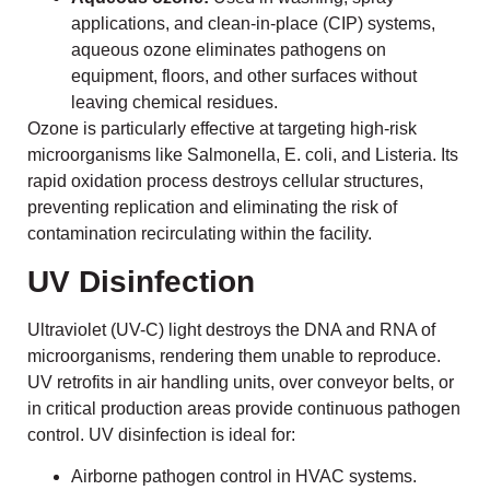
applications, and clean-in-place (CIP) systems,
aqueous ozone eliminates pathogens on
equipment, floors, and other surfaces without
leaving chemical residues.
Ozone is particularly effective at targeting high-risk
microorganisms like Salmonella, E. coli, and Listeria. Its
rapid oxidation process destroys cellular structures,
preventing replication and eliminating the risk of
contamination recirculating within the facility.
UV Disinfection
Ultraviolet (UV-C) light destroys the DNA and RNA of
microorganisms, rendering them unable to reproduce.
UV retrofits in air handling units, over conveyor belts, or
in critical production areas provide continuous pathogen
control. UV disinfection is ideal for:
Airborne pathogen control in HVAC systems.