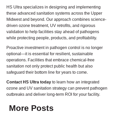
HS Ultra specializes in designing and implementing
these advanced sanitation systems across the Upper
Midwest and beyond. Our approach combines science-
driven ozone treatment, UV retrofits, and rigorous
validation to help facilities stay ahead of pathogens
while protecting people, products, and profitability.
Proactive investment in pathogen control is no longer
optional—it is essential for resilient, sustainable
operations. Facilities that embrace chemical-free
sanitation not only protect public health but also
safeguard their bottom line for years to come.
Contact HS Ultra today
to learn how an integrated
ozone and UV sanitation strategy can prevent pathogen
outbreaks and deliver long-term ROI for your facility.
More Posts