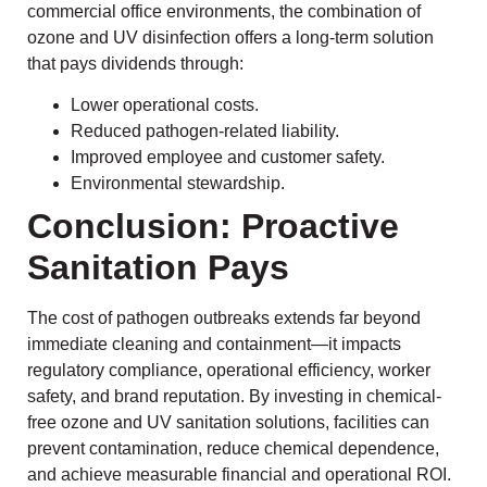
commercial office environments, the combination of
ozone and UV disinfection offers a long-term solution
that pays dividends through:
Lower operational costs.
Reduced pathogen-related liability.
Improved employee and customer safety.
Environmental stewardship.
Conclusion: Proactive
Sanitation Pays
The cost of pathogen outbreaks extends far beyond
immediate cleaning and containment—it impacts
regulatory compliance, operational efficiency, worker
safety, and brand reputation. By investing in chemical-
free ozone and UV sanitation solutions, facilities can
prevent contamination, reduce chemical dependence,
and achieve measurable financial and operational ROI.