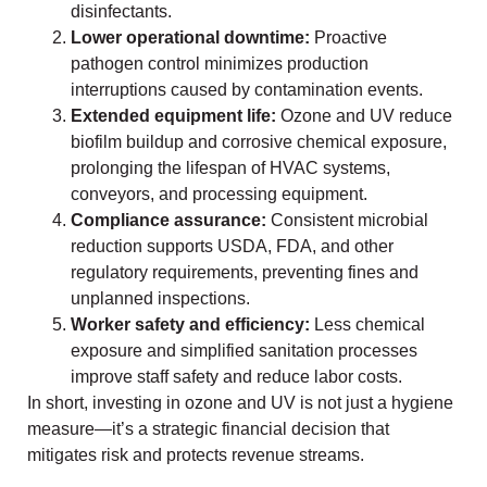
disinfectants.
Lower operational downtime:
Proactive
pathogen control minimizes production
interruptions caused by contamination events.
Extended equipment life:
Ozone and UV reduce
biofilm buildup and corrosive chemical exposure,
prolonging the lifespan of HVAC systems,
conveyors, and processing equipment.
Compliance assurance:
Consistent microbial
reduction supports USDA, FDA, and other
regulatory requirements, preventing fines and
unplanned inspections.
Worker safety and efficiency:
Less chemical
exposure and simplified sanitation processes
improve staff safety and reduce labor costs.
In short, investing in ozone and UV is not just a hygiene
measure—it’s a strategic financial decision that
mitigates risk and protects revenue streams.