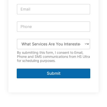
e
E
*
m
a
i
P
l
h
*
o
n
W
e
h
*
a
By submitting this form, I consent to Email,
t
Phone and SMS communications from HS Ultra
S
for scheduling purposes.
e
r
v
Submit
i
c
e
s
A
r
e