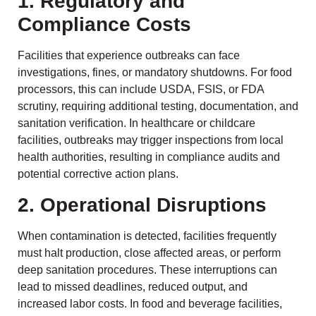
1. Regulatory and
Compliance Costs
Facilities that experience outbreaks can face
investigations, fines, or mandatory shutdowns. For food
processors, this can include USDA, FSIS, or FDA
scrutiny, requiring additional testing, documentation, and
sanitation verification. In healthcare or childcare
facilities, outbreaks may trigger inspections from local
health authorities, resulting in compliance audits and
potential corrective action plans.
2. Operational Disruptions
When contamination is detected, facilities frequently
must halt production, close affected areas, or perform
deep sanitation procedures. These interruptions can
lead to missed deadlines, reduced output, and
increased labor costs. In food and beverage facilities,