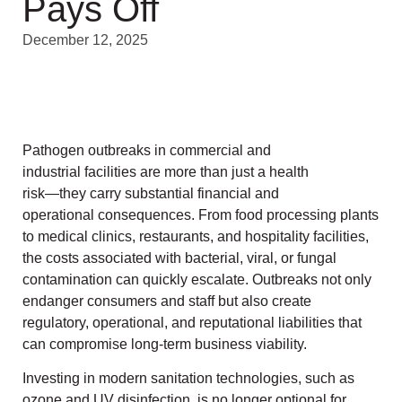
Pays Off
December 12, 2025
Pathogen outbreaks in commercial and
industrial facilities are more than just a health
risk—they carry substantial financial and
operational consequences. From food processing plants
to medical clinics, restaurants, and hospitality facilities,
the costs associated with bacterial, viral, or fungal
contamination can quickly escalate. Outbreaks not only
endanger consumers and staff but also create
regulatory, operational, and reputational liabilities that
can compromise long-term business viability.
Investing in modern sanitation technologies, such as
ozone and UV disinfection, is no longer optional for