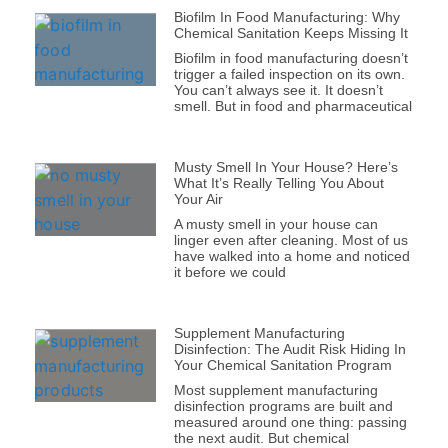
Biofilm In Food Manufacturing: Why
Chemical Sanitation Keeps Missing It
Biofilm in food manufacturing doesn’t
trigger a failed inspection on its own.
You can’t always see it. It doesn’t
smell. But in food and pharmaceutical
Musty Smell In Your House? Here’s
What It’s Really Telling You About
Your Air
A musty smell in your house can
linger even after cleaning. Most of us
have walked into a home and noticed
it before we could
Supplement Manufacturing
Disinfection: The Audit Risk Hiding In
Your Chemical Sanitation Program
Most supplement manufacturing
disinfection programs are built and
measured around one thing: passing
the next audit. But chemical